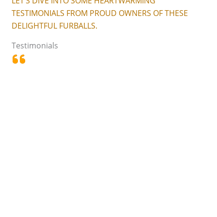
LET’S DIVE INTO SOME HEARTWARMING
TESTIMONIALS FROM PROUD OWNERS OF THESE
DELIGHTFUL FURBALLS.
Testimonials