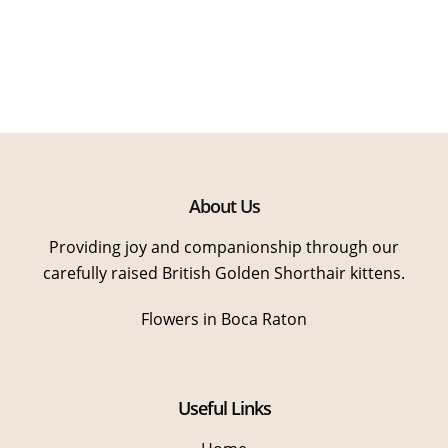
About Us
Providing joy and companionship through our
carefully raised British Golden Shorthair kittens.
Flowers in Boca Raton
Useful Links