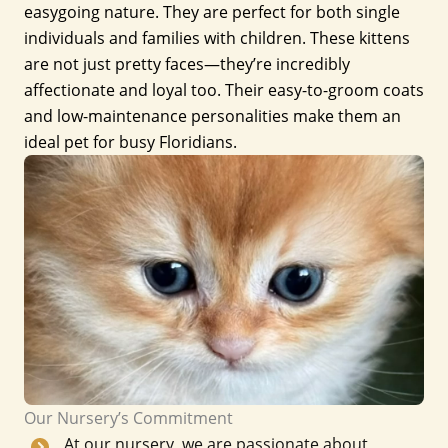
easygoing nature. They are perfect for both single
individuals and families with children. These kittens
are not just pretty faces—they’re incredibly
affectionate and loyal too. Their easy-to-groom coats
and low-maintenance personalities make them an
ideal pet for busy Floridians.
Our Nursery’s Commitment
At our nursery, we are passionate about