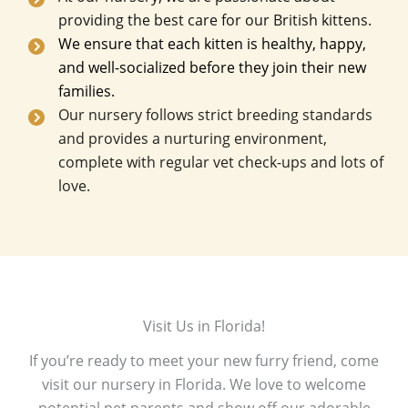
providing the best care for our British kittens.
We ensure that each kitten is healthy, happy,
and well-socialized before they join their new
families.
Our nursery follows strict breeding standards
and provides a nurturing environment,
complete with regular vet check-ups and lots of
love.
Visit Us in Florida!
If you’re ready to meet your new furry friend, come
visit our nursery in Florida. We love to welcome