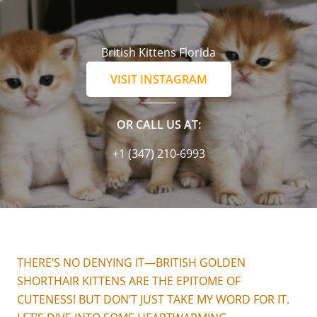
British Kittens Florida
VISIT INSTAGRAM
OR CALL US AT:
+1 (347) 210-6993
THERE’S NO DENYING IT—BRITISH GOLDEN
SHORTHAIR KITTENS ARE THE EPITOME OF
CUTENESS! BUT DON’T JUST TAKE MY WORD FOR IT.