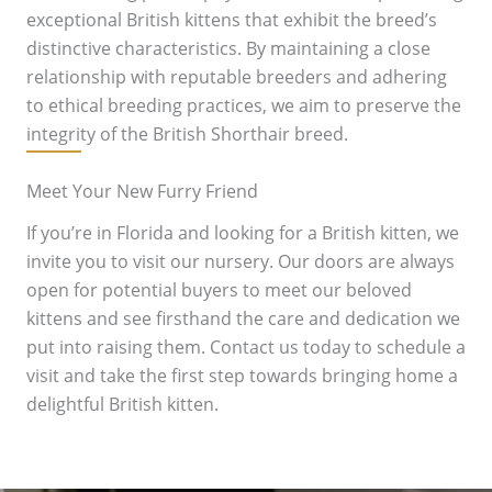
exceptional British kittens that exhibit the breed’s
distinctive characteristics. By maintaining a close
relationship with reputable breeders and adhering
to ethical breeding practices, we aim to preserve the
integrity of the British Shorthair breed.
Meet Your New Furry Friend
If you’re in Florida and looking for a British kitten, we
invite you to visit our nursery. Our doors are always
open for potential buyers to meet our beloved
kittens and see firsthand the care and dedication we
put into raising them. Contact us today to schedule a
visit and take the first step towards bringing home a
delightful British kitten.