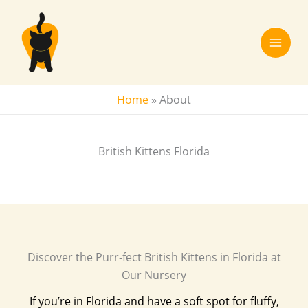
Skip
to
content
Home
»
About
British Kittens Florida
Discover the Purr-fect British Kittens in Florida at
Our Nursery
If you’re in Florida and have a soft spot for fluffy,