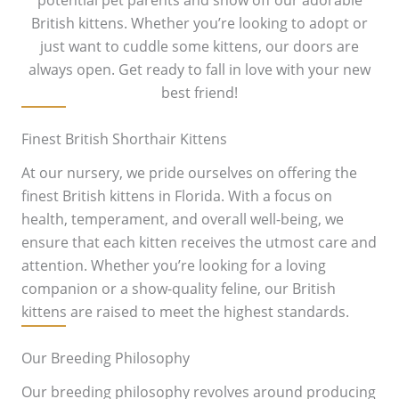
potential pet parents and show off our adorable
British kittens. Whether you’re looking to adopt or
just want to cuddle some kittens, our doors are
always open. Get ready to fall in love with your new
best friend!
Finest British Shorthair Kittens
At our nursery, we pride ourselves on offering the
finest British kittens in Florida. With a focus on
health, temperament, and overall well-being, we
ensure that each kitten receives the utmost care and
attention. Whether you’re looking for a loving
companion or a show-quality feline, our British
kittens are raised to meet the highest standards.
Our Breeding Philosophy
Our breeding philosophy revolves around producing