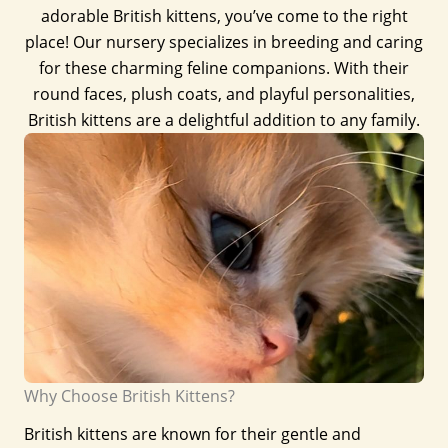
adorable British kittens, you’ve come to the right
place! Our nursery specializes in breeding and caring
for these charming feline companions. With their
round faces, plush coats, and playful personalities,
British kittens are a delightful addition to any family.
Why Choose British Kittens?
British kittens are known for their gentle and