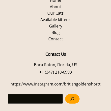
Home
About
Our Cats
Available kittens
Gallery
Blog
Contact
Contact Us
Boca Raton, Florida, US
+1 (347) 210-6993
https://www.instagram.com/britishgoldenshortt
Sea