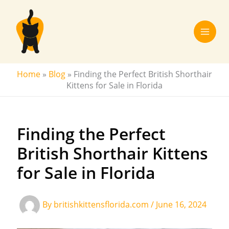
Skip
to
content
Home
»
Blog
»
Finding the Perfect British Shorthair
Kittens for Sale in Florida
Finding the Perfect
British Shorthair Kittens
for Sale in Florida
By
britishkittensflorida.com
/
June 16, 2024