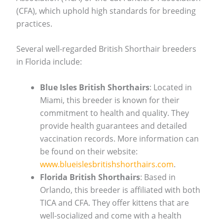
(CFA), which uphold high standards for breeding
practices.
Several well-regarded British Shorthair breeders
in Florida include:
Blue Isles British Shorthairs
: Located in
Miami, this breeder is known for their
commitment to health and quality. They
provide health guarantees and detailed
vaccination records. More information can
be found on their website:
www.blueislesbritishshorthairs.com
.
Florida British Shorthairs
: Based in
Orlando, this breeder is affiliated with both
TICA and CFA. They offer kittens that are
well-socialized and come with a health