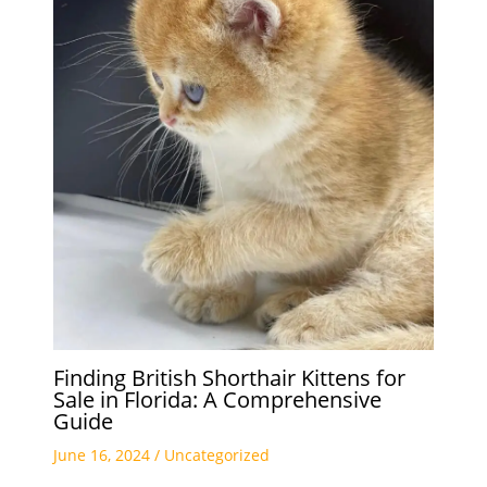
Finding British Shorthair Kittens for
Sale in Florida: A Comprehensive
Guide
June 16, 2024
/
Uncategorized