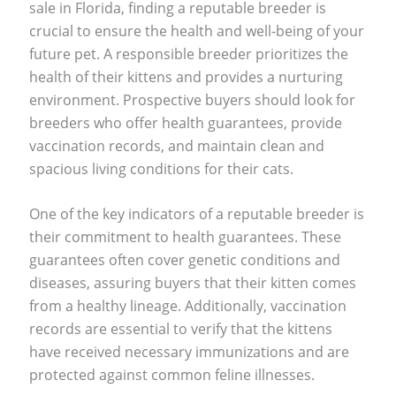
sale in Florida, finding a reputable breeder is
crucial to ensure the health and well-being of your
future pet. A responsible breeder prioritizes the
health of their kittens and provides a nurturing
environment. Prospective buyers should look for
breeders who offer health guarantees, provide
vaccination records, and maintain clean and
spacious living conditions for their cats.
One of the key indicators of a reputable breeder is
their commitment to health guarantees. These
guarantees often cover genetic conditions and
diseases, assuring buyers that their kitten comes
from a healthy lineage. Additionally, vaccination
records are essential to verify that the kittens
have received necessary immunizations and are
protected against common feline illnesses.