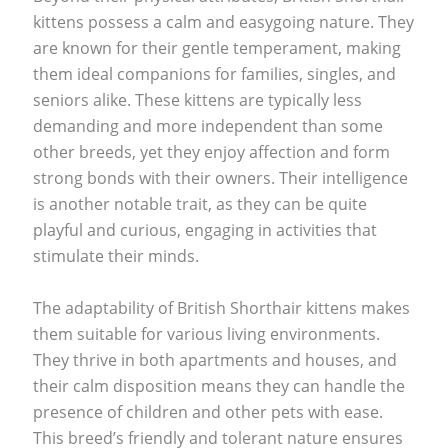
kittens possess a calm and easygoing nature. They
are known for their gentle temperament, making
them ideal companions for families, singles, and
seniors alike. These kittens are typically less
demanding and more independent than some
other breeds, yet they enjoy affection and form
strong bonds with their owners. Their intelligence
is another notable trait, as they can be quite
playful and curious, engaging in activities that
stimulate their minds.
The adaptability of British Shorthair kittens makes
them suitable for various living environments.
They thrive in both apartments and houses, and
their calm disposition means they can handle the
presence of children and other pets with ease.
This breed’s friendly and tolerant nature ensures