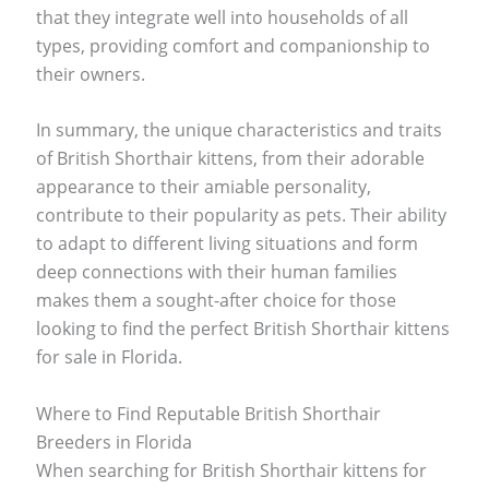
that they integrate well into households of all
types, providing comfort and companionship to
their owners.
In summary, the unique characteristics and traits
of British Shorthair kittens, from their adorable
appearance to their amiable personality,
contribute to their popularity as pets. Their ability
to adapt to different living situations and form
deep connections with their human families
makes them a sought-after choice for those
looking to find the perfect British Shorthair kittens
for sale in Florida.
Where to Find Reputable British Shorthair
Breeders in Florida
When searching for British Shorthair kittens for