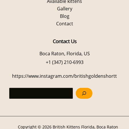
Available kittens
Gallery
Blog
Contact
Contact Us
Boca Raton, Florida, US
+1 (347) 210-6993
https://www.instagram.com/britishgoldenshortt
Sea
Copyright © 2026 British Kittens Florida, Boca Raton