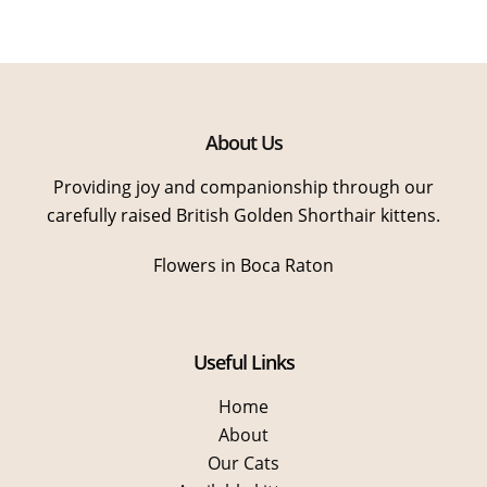
About Us
Providing joy and companionship through our
carefully raised British Golden Shorthair kittens.
Flowers in Boca Raton
Useful Links
Home
About
Our Cats