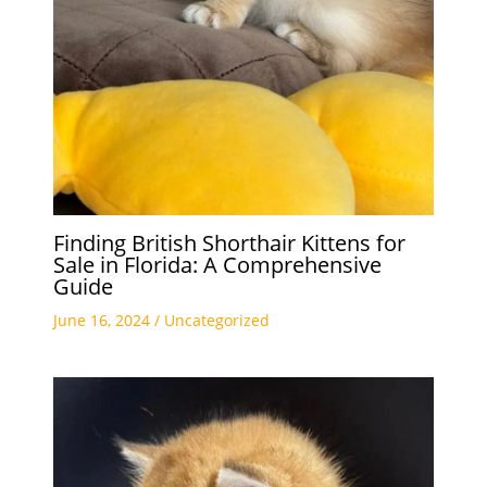
Finding British Shorthair Kittens for
Sale in Florida: A Comprehensive
Guide
June 16, 2024
/
Uncategorized