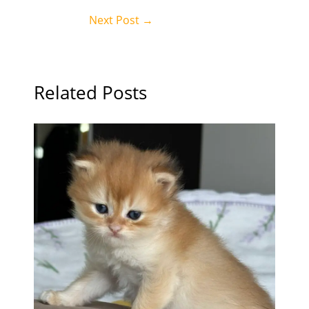
Next Post
→
Related Posts