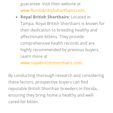
guarantee. Visit their website at
www.floridabritishshorthairs.com
.
Royal British Shorthairs
: Located in
Tampa, Royal British Shorthairs is known for
their dedication to breeding healthy and
affectionate kittens. They provide
comprehensive health records and are
highly recommended by previous buyers.
Learn more at
www.royalbritishshorthairs.com
.
By conducting thorough research and considering
these factors, prospective buyers can find
reputable British Shorthair breeders in Florida,
ensuring they bring home a healthy and well-
cared-for kitten.