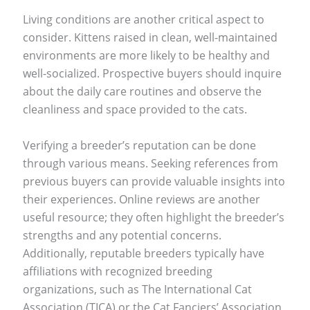
Living conditions are another critical aspect to
consider. Kittens raised in clean, well-maintained
environments are more likely to be healthy and
well-socialized. Prospective buyers should inquire
about the daily care routines and observe the
cleanliness and space provided to the cats.
Verifying a breeder’s reputation can be done
through various means. Seeking references from
previous buyers can provide valuable insights into
their experiences. Online reviews are another
useful resource; they often highlight the breeder’s
strengths and any potential concerns.
Additionally, reputable breeders typically have
affiliations with recognized breeding
organizations, such as The International Cat
Association (TICA) or the Cat Fanciers’ Association