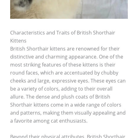
Characteristics and Traits of British Shorthair
Kittens
British Shorthair kittens are renowned for their
distinctive and charming appearance. One of the
most striking features of these kittens is their
round faces, which are accentuated by chubby
cheeks and large, expressive eyes. These eyes can
be a variety of colors, adding to their overall
allure. The dense and plush coats of British
Shorthair kittens come in a wide range of colors
and patterns, making them visually appealing and
a favorite among cat enthusiasts.
Beyond their physical attributes, British Shorthair